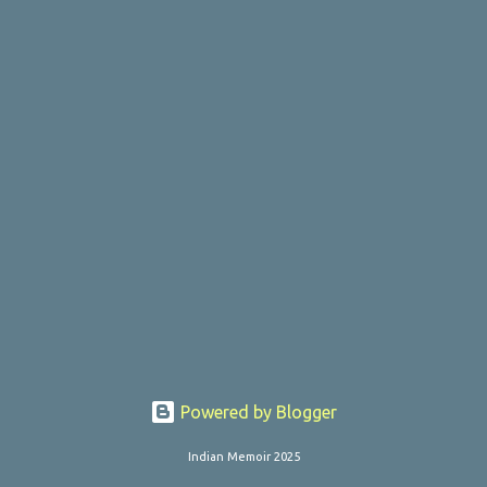
o
s
t
s
Powered by Blogger
Indian Memoir 2025