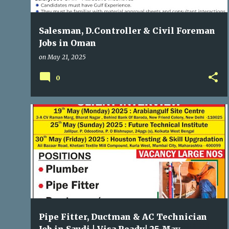
Salesman, D.Controller & Civil Foreman
Jobs in Oman
on
May 21, 2025
0
GULF JOBS
Pipe Fitter, Ductman & AC Technician