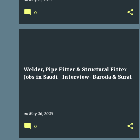
0
GULF JOBS
Welder, Pipe Fitter & Structural Fitter
Jobs in Saudi | Interview- Baroda & Surat
on
May 26, 2025
0