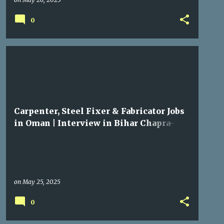
0
GULF JOBS
Carpenter, Steel Fixer & Fabricator Jobs
in Oman | Interview in Bihar Chapra-
Mairwar
on
May 25, 2025
0