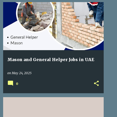
GULF JOBS
Mason and General Helper Jobs in UAE
on
May 24, 2025
0
FREE RECRUITMENT
GULF JOBS