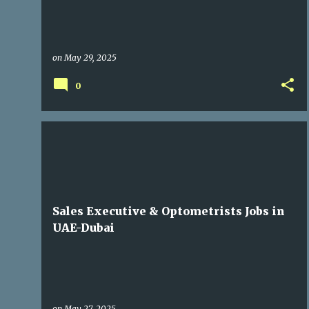
on
May 29, 2025
0
GULF JOBS
Sales Executive & Optometrists Jobs in
UAE-Dubai
on
May 27, 2025