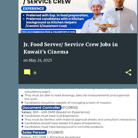
Jr. Food Server/ Service Crew Jobs in
Kuwait's Cinema
on
May 24, 2025
0
GULF JOBS