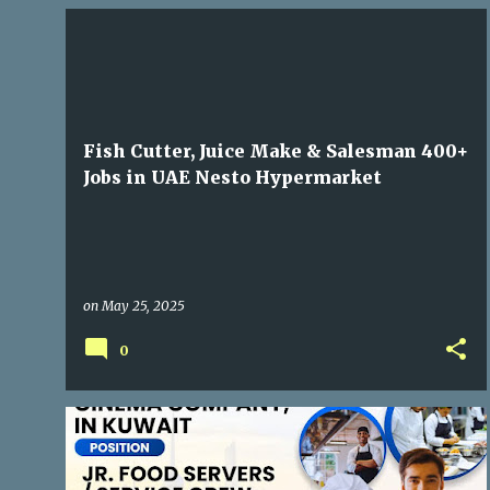
GULF JOBS
Fish Cutter, Juice Make & Salesman 400+
Jobs in UAE Nesto Hypermarket
on
May 25, 2025
0
GULF JOBS