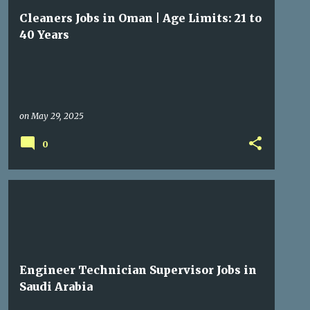
Cleaners Jobs in Oman | Age Limits: 21 to
40 Years
on
May 29, 2025
0
GULF JOBS
Engineer Technician Supervisor Jobs in
Saudi Arabia