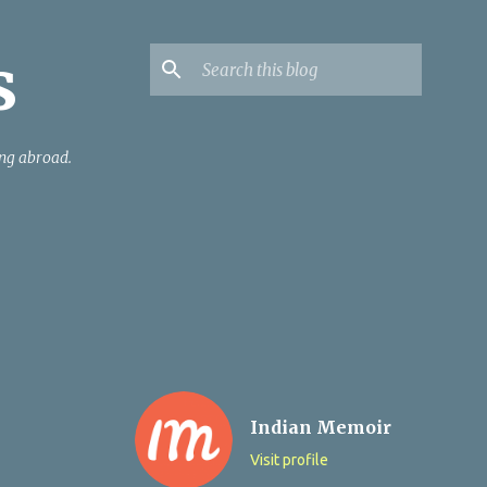
s
ing abroad.
Indian Memoir
Visit profile