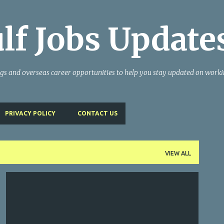
Skip to main content
lf Jobs Update
ngs and overseas career opportunities to help you stay updated on work
PRIVACY POLICY
CONTACT US
VIEW ALL
GULF JOBS