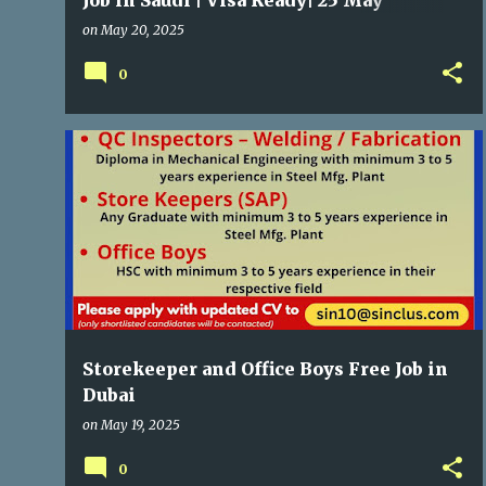
Job in Saudi | Visa Ready| 25 May
Interview
on
May 20, 2025
0
GULF JOBS
Storekeeper and Office Boys Free Job in
Dubai
on
May 19, 2025
0