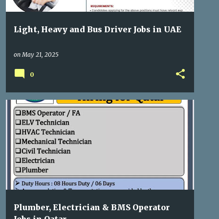
Light, Heavy and Bus Driver Jobs in UAE
on
May 21, 2025
0
GULF JOBS
Plumber, Electrician & BMS Operator