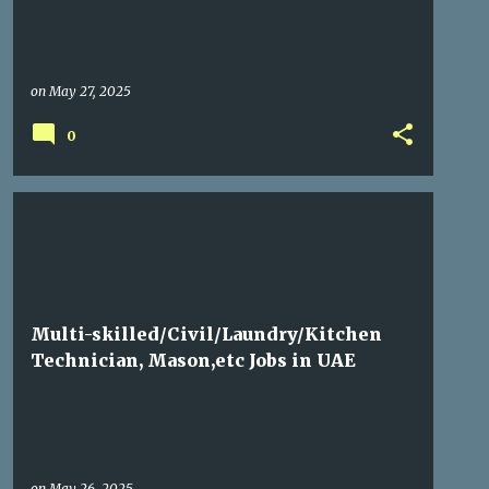
on
May 27, 2025
0
GULF JOBS
Multi-skilled/Civil/Laundry/Kitchen
Technician, Mason,etc Jobs in UAE
on
May 26, 2025