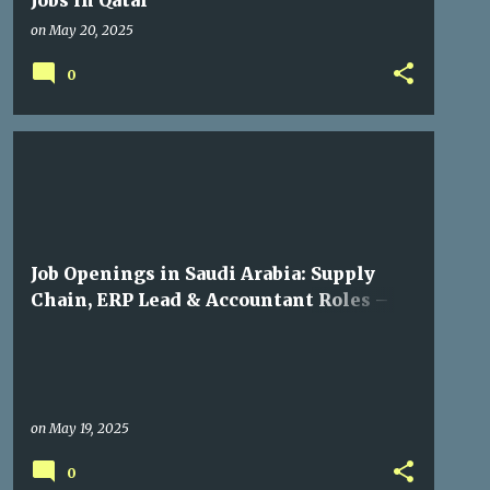
Jobs in Qatar
on
May 20, 2025
0
GULF JOBS
Job Openings in Saudi Arabia: Supply
Chain, ERP Lead & Accountant Roles –
Apply Now
on
May 19, 2025
0