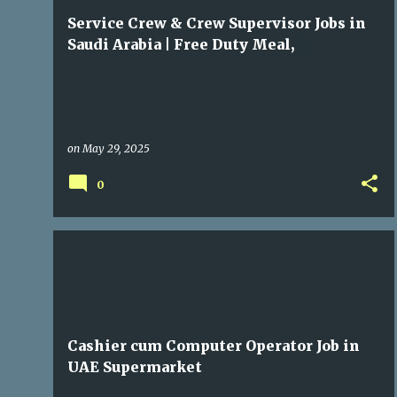
t
Service Crew & Crew Supervisor Jobs in
s
Saudi Arabia | Free Duty Meal,
Transportation & Accommodation
on
May 29, 2025
0
GULF JOBS
Cashier cum Computer Operator Job in
UAE Supermarket