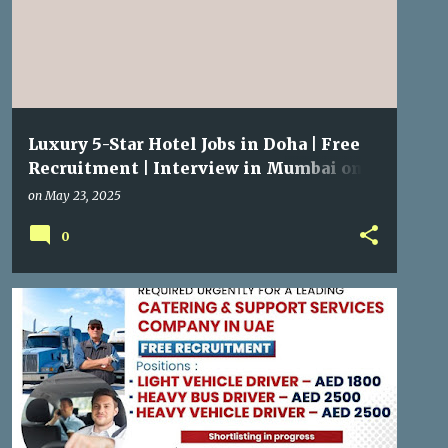
Luxury 5-Star Hotel Jobs in Doha | Free
Recruitment | Interview in Mumbai on
29 May 2025
on
May 23, 2025
0
GULF JOBS