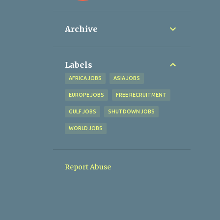
Archive
Labels
AFRICA JOBS
ASIA JOBS
EUROPE JOBS
FREE RECRUITMENT
GULF JOBS
SHUTDOWN JOBS
WORLD JOBS
Report Abuse