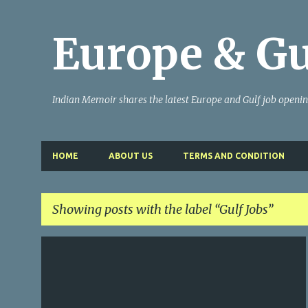
Europe & Gu
Indian Memoir shares the latest Europe and Gulf job openi
HOME
ABOUT US
TERMS AND CONDITION
Showing posts with the label
Gulf Jobs
P
GULF JOBS
o
s