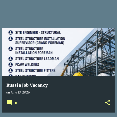
Russia Job Vacancy
on
June 13, 2026
0