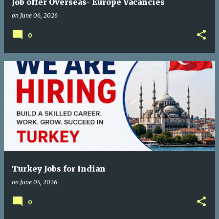
Job offer Overseas- Europe Vacancies
on
June 06, 2026
0
Turkey Jobs for Indian
on
June 04, 2026
0