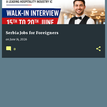
Serbia Jobs for Foreigners
on
June 14, 2026
0