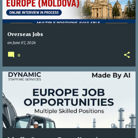
Overseas Jobs
on
June 07, 2026
0