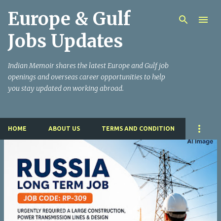
Europe & Gulf
Skip to main content
Jobs Updates
Indian Memoir shares the latest Europe and Gulf job
openings and overseas career opportunities to help
you stay updated on working abroad.
HOME
ABOUT US
TERMS AND CONDITION
P
o
s
t
s