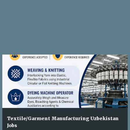
Textile/Garment Manufacturing Uzbekistan
Jobs