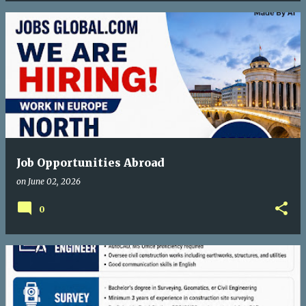
Job Opportunities Abroad
on
June 02, 2026
0