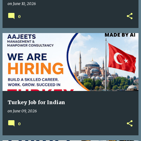
on
June 10, 2026
0
Turkey Job for Indian
on
June 09, 2026
0