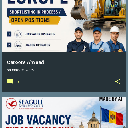
Careers Abroad
on
June 08, 2026
0