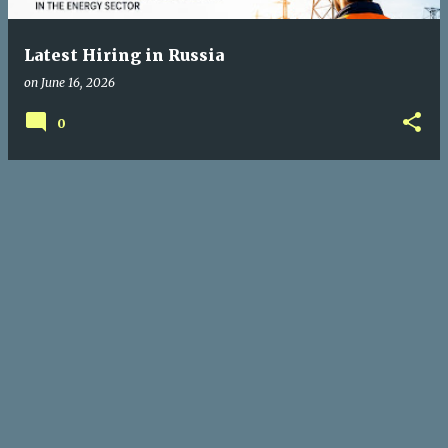
Latest Hiring in Russia
on
June 16, 2026
0