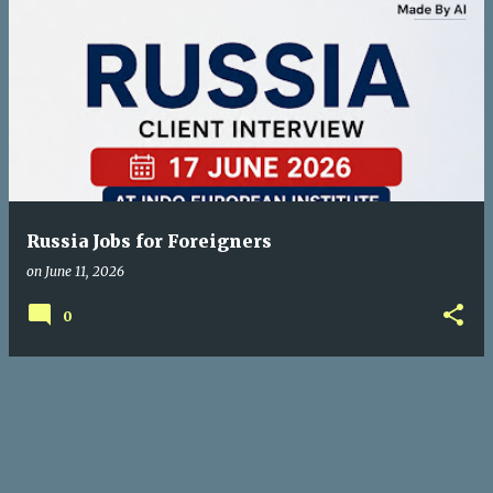
Russia Jobs for Foreigners
on
June 11, 2026
0