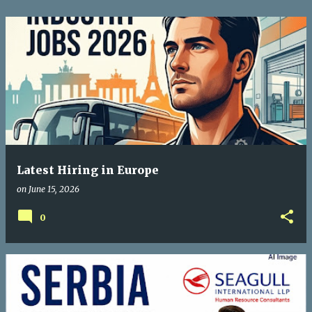
Latest Hiring in Europe
on
June 15, 2026
0