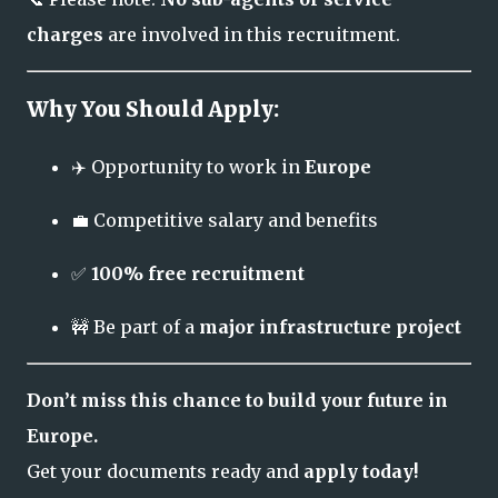
charges
are involved in this recruitment.
Why You Should Apply:
✈️ Opportunity to work in
Europe
💼 Competitive salary and benefits
✅
100% free recruitment
🚧 Be part of a
major infrastructure project
Don’t miss this chance to build your future in
Europe.
Get your documents ready and
apply today!