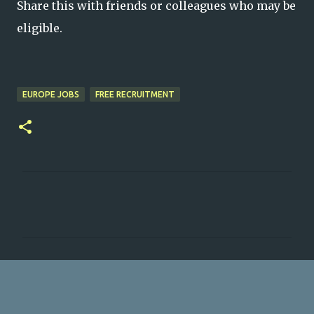
Share this with friends or colleagues who may be
eligible.
EUROPE JOBS
FREE RECRUITMENT
C
o
m
m
e
n
t