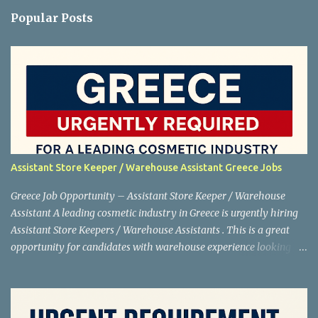
Popular Posts
Assistant Store Keeper / Warehouse Assistant Greece Jobs
Greece Job Opportunity – Assistant Store Keeper / Warehouse
Assistant A leading cosmetic industry in Greece is urgently hiring
Assistant Store Keepers / Warehouse Assistants . This is a great
opportunity for candidates with warehouse experience looking to
work abroad. Shortlisting is in progress , so interested applicants
are advised to apply as soon as possible. Job Details Position:
Assistant Store Keeper / Warehouse Assistant Net Salary: €880
Location: Greece Industry: Cosmetics Working Days: 5 days a week