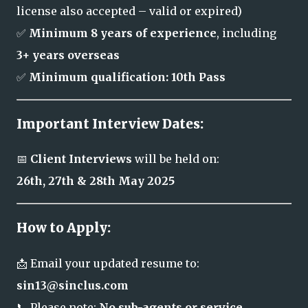
license also accepted – valid or expired)
✅
Minimum 8 years of experience
, including
3+ years overseas
✅
Minimum qualification: 10th Pass
Important Interview Dates:
📅
Client Interviews
will be held on:
26th, 27th & 28th May 2025
How to Apply:
📩 Email your updated resume to:
sin13@sinclus.com
📞 Please note:
No sub-agents or service