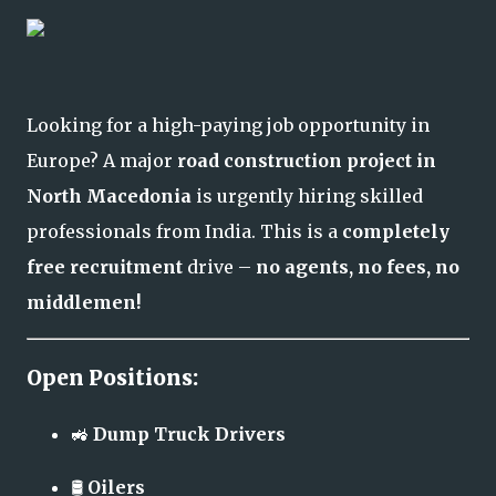
Looking for a high-paying job opportunity in
Europe? A major
road construction project in
North Macedonia
is urgently hiring skilled
professionals from India. This is a
completely
free recruitment
drive –
no agents, no fees, no
middlemen!
Open Positions:
🚜
Dump Truck Drivers
🛢️
Oilers