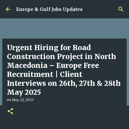
Skip to main content
Europe & Gulf Jobs Updates
Urgent Hiring for Road
Construction Project in North
Macedonia – Europe Free
Recruitment | Client
Interviews on 26th, 27th & 28th
May 2025
on
May 23, 2025