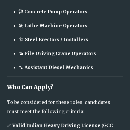
🚧
Concrete Pump Operators
🛠️
Lathe Machine Operators
🏗️
Steel Erectors / Installers
🚡
Pile Driving Crane Operators
🔧
Assistant Diesel Mechanics
Who Can Apply?
To be considered for these roles, candidates
must meet the following criteria:
✅
Valid Indian Heavy Driving License
(GCC