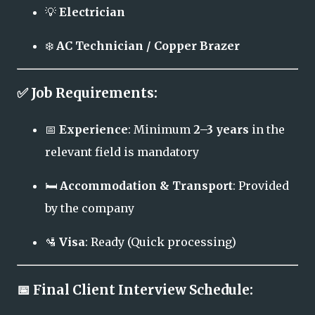
💡
Electrician
❄️
AC Technician / Copper Brazer
✅ Job Requirements:
📅
Experience
: Minimum
2–3 years
in the
relevant field is mandatory
🛏️
Accommodation & Transport
: Provided
by the company
🛂
Visa
: Ready (Quick processing)
📅 Final Client Interview Schedule: