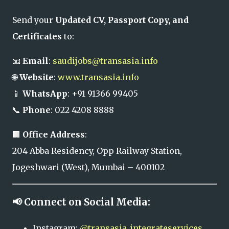
Send your
Updated CV, Passport Copy, and
Certificates
to:
📧
Email
:
saudijobs@transasia.info
🌐
Website
:
www.transasia.info
📱
WhatsApp
: +91 91366 99405
📞
Phone
: 022 4208 8888
🏢
Office Address
:
204 Abba Residency, Opp Railway Station,
Jogeshwari (West), Mumbai – 400102
📢 Connect on Social Media:
Instagram:
@transasia_integrateservices