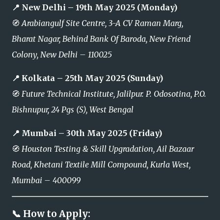
📍 New Delhi – 19th May 2025 (Monday)
🧭
Arabiangulf Site Centre, 3-A CV Raman Marg,
Bharat Nagar, Behind Bank Of Baroda, New Friend
Colony, New Delhi – 110025
📍 Kolkata – 25th May 2025 (Sunday)
🧭
Future Technical Institute, Jalilpur. P. Odosotina, P.O.
Bishnupur, 24 Pgs (S), West Bengal
📍 Mumbai – 30th May 2025 (Friday)
🧭
Houston Testing & Skill Upgradation, Ail Bazaar
Road, Khetani Textile Mill Compound, Kurla West,
Mumbai – 400099
📞 How to Apply: