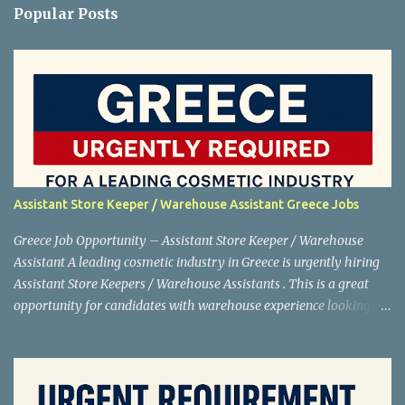
Popular Posts
Assistant Store Keeper / Warehouse Assistant Greece Jobs
Greece Job Opportunity – Assistant Store Keeper / Warehouse
Assistant A leading cosmetic industry in Greece is urgently hiring
Assistant Store Keepers / Warehouse Assistants . This is a great
opportunity for candidates with warehouse experience looking to
work abroad. Shortlisting is in progress , so interested applicants
are advised to apply as soon as possible. Job Details Position:
Assistant Store Keeper / Warehouse Assistant Net Salary: €880
Location: Greece Industry: Cosmetics Working Days: 5 days a week