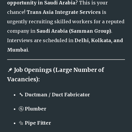
opportunity in Saudi Arabia
? This is your
chance!
Trans Asia Integrate Services
is
urgently recruiting skilled workers for a reputed
company in
Saudi Arabia (Samman Group)
.
Interviews are scheduled in
Delhi, Kolkata, and
Mumbai
.
📌 Job Openings (Large Number of
Vacancies):
🔧
Ductman / Duct Fabricator
🚰
Plumber
🔩
Pipe Fitter