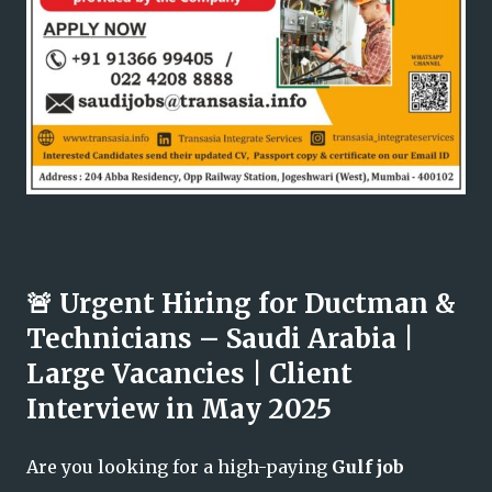
🚨 Urgent Hiring for Ductman &
Technicians – Saudi Arabia |
Large Vacancies | Client
Interview in May 2025
Are you looking for a high-paying
Gulf job