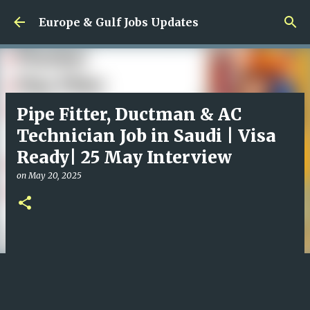
Skip to main content
Europe & Gulf Jobs Updates
Pipe Fitter, Ductman & AC
Technician Job in Saudi | Visa
Ready| 25 May Interview
on
May 20, 2025