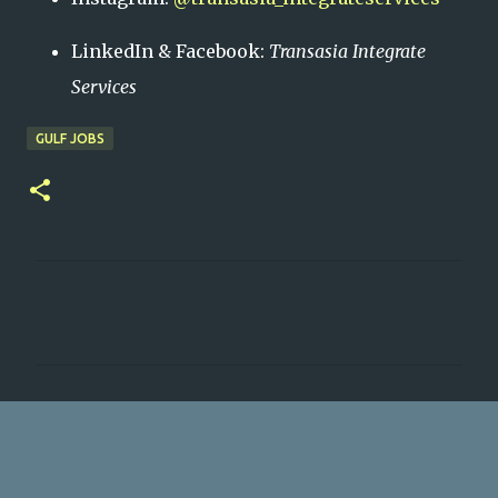
LinkedIn & Facebook:
Transasia Integrate
Services
GULF JOBS
C
o
m
m
e
n
t