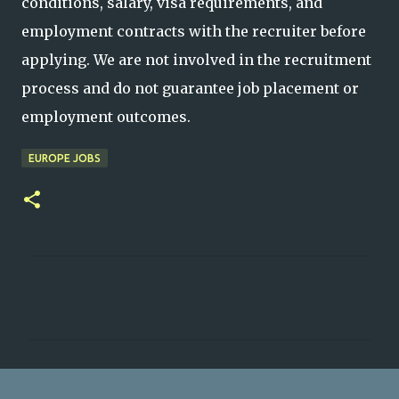
conditions, salary, visa requirements, and
employment contracts with the recruiter before
applying. We are not involved in the recruitment
process and do not guarantee job placement or
employment outcomes.
EUROPE JOBS
C
o
m
m
e