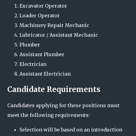
Excavator Operator
Loader Operator
Machinery Repair Mechanic
Lubricator / Assistant Mechanic
Plumber
Assistant Plumber
Electrician
Assistant Electrician
Candidate Requirements
Candidates applying for these positions must
meet the following requirements:
Selection will be based on an introduction