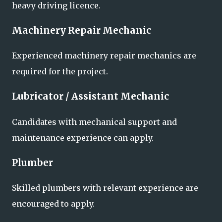
heavy driving licence.
Machinery Repair Mechanic
Experienced machinery repair mechanics are
required for the project.
Lubricator / Assistant Mechanic
Candidates with mechanical support and
maintenance experience can apply.
Plumber
Skilled plumbers with relevant experience are
encouraged to apply.