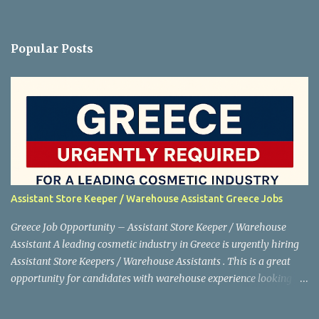
Popular Posts
Assistant Store Keeper / Warehouse Assistant Greece Jobs
Greece Job Opportunity – Assistant Store Keeper / Warehouse
Assistant A leading cosmetic industry in Greece is urgently hiring
Assistant Store Keepers / Warehouse Assistants . This is a great
opportunity for candidates with warehouse experience looking to
work abroad. Shortlisting is in progress , so interested applicants
are advised to apply as soon as possible. Job Details Position: