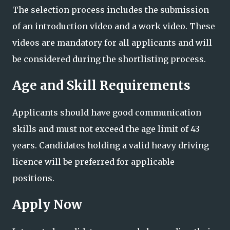
The selection process includes the submission
of an introduction video and a work video. These
videos are mandatory for all applicants and will
be considered during the shortlisting process.
Age and Skill Requirements
Applicants should have good communication
skills and must not exceed the age limit of 43
years. Candidates holding a valid heavy driving
licence will be preferred for applicable
positions.
Apply Now