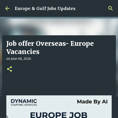
Skip to main content
Europe & Gulf Jobs Updates
Job offer Overseas- Europe
Vacancies
on
June 06, 2026