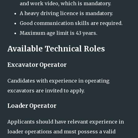
and work video, which is mandatory.
A heavy driving licence is mandatory.
Good communication skills are required.
Maximum age limit is 43 years.
Available Technical Roles
Excavator Operator
Candidates with experience in operating
excavators are invited to apply.
Loader Operator
Applicants should have relevant experience in
loader operations and must possess a valid