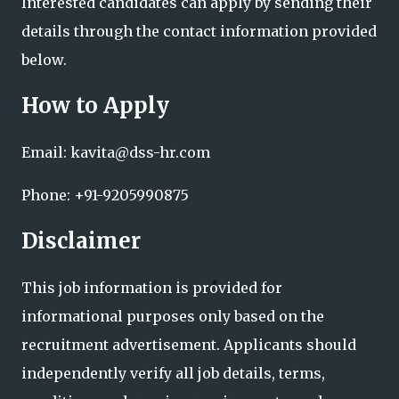
Interested candidates can apply by sending their
details through the contact information provided
below.
How to Apply
Email: kavita@dss-hr.com
Phone: +91-9205990875
Disclaimer
This job information is provided for
informational purposes only based on the
recruitment advertisement. Applicants should
independently verify all job details, terms,