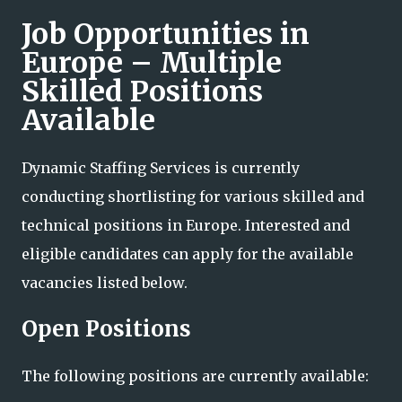
Job Opportunities in
Europe – Multiple
Skilled Positions
Available
Dynamic Staffing Services is currently
conducting shortlisting for various skilled and
technical positions in Europe. Interested and
eligible candidates can apply for the available
vacancies listed below.
Open Positions
The following positions are currently available: