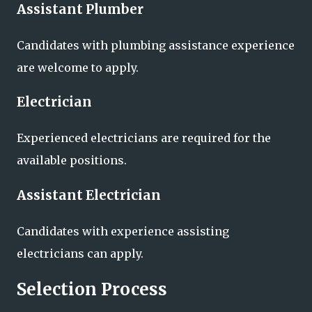
Assistant Plumber
Candidates with plumbing assistance experience
are welcome to apply.
Electrician
Experienced electricians are required for the
available positions.
Assistant Electrician
Candidates with experience assisting
electricians can apply.
Selection Process